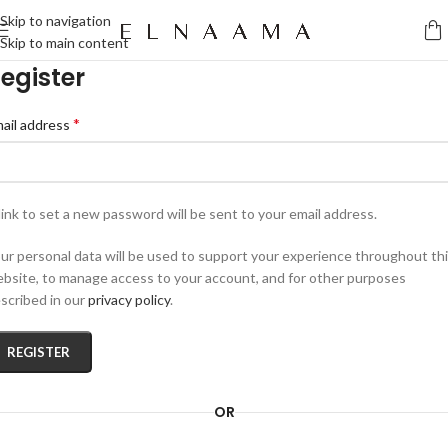
Skip to navigation
Skip to main content
egister
*
ail address
link to set a new password will be sent to your email address.
ur personal data will be used to support your experience throughout th
bsite, to manage access to your account, and for other purposes
scribed in our
privacy policy
.
REGISTER
OR