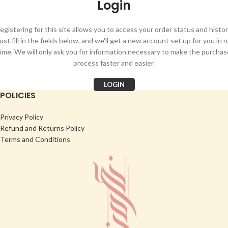
Login
egistering for this site allows you to access your order status and histor
ust fill in the fields below, and we'll get a new account set up for you in 
time. We will only ask you for information necessary to make the purchas
process faster and easier.
LOGIN
POLICIES
Privacy Policy
Refund and Returns Policy
Terms and Conditions