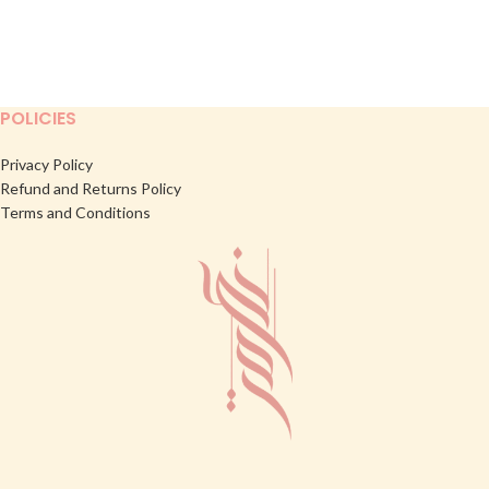
POLICIES
Privacy Policy
Refund and Returns Policy
Terms and Conditions