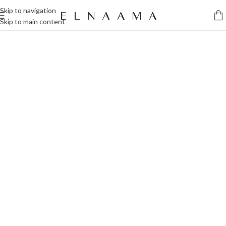
Skip to navigation
Skip to main content