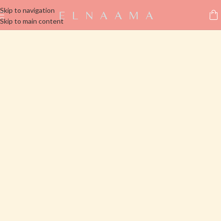
Skip to navigation
Skip to main content
Click here