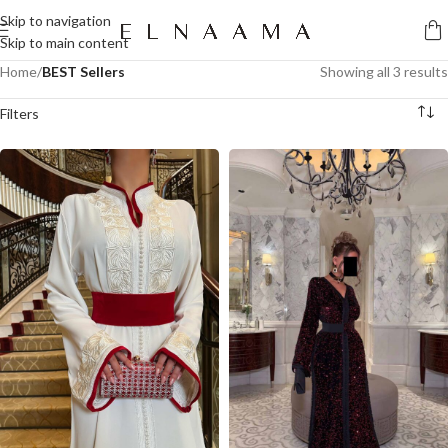
Skip to navigation
Skip to main content
Home
/
BEST Sellers
Showing all 3 results
Filters