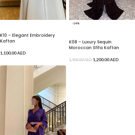
-14%
ADD TO CART
ADD TO CART
K10 – Elegant Embroidery
Kaftan
K08 – Luxury Sequin
Moroccan Sfifa Kaftan
1,100.00
AED
1,200.00
AED
1,400.00
AED