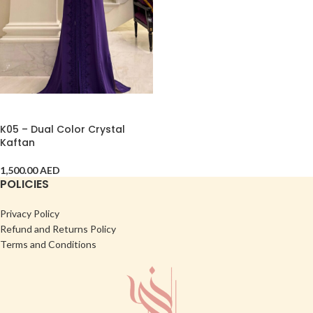
ADD TO CART
K05 – Dual Color Crystal
Kaftan
1,500.00
AED
POLICIES
Privacy Policy
Refund and Returns Policy
Terms and Conditions