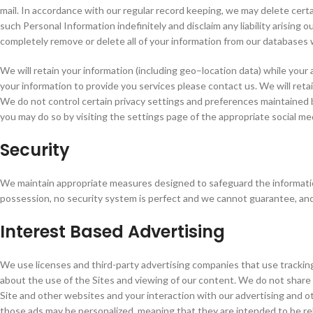
mail. In accordance with our regular record keeping, we may delete cert
such Personal Information indefinitely and disclaim any liability arising 
completely remove or delete all of your information from our databases
We will retain your information (including geo–location data) while your
your information to provide you services please contact us. We will reta
We do not control certain privacy settings and preferences maintained 
you may do so by visiting the settings page of the appropriate social med
Security
We maintain appropriate measures designed to safeguard the information
possession, no security system is perfect and we cannot guarantee, and 
Interest Based Advertising
We use licenses and third-party advertising companies that use trackin
about the use of the Sites and viewing of our content. We do not share
Site and other websites and your interaction with our advertising and 
those ads may be personalized, meaning that they are intended to be rel