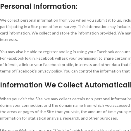
Personal Information:
We collect personal information from you when you submit it to us, includin
participating in a Site promotion or survey. This information may include,
card information. We collect and store the information provided. We ma
interests.
You may also be able to register and log in using your Facebook account.
For Facebook log in, Facebook will ask your permission to share certain i
of friends, a link to your Facebook profile, interests and other data that
terms of Facebook’s privacy policy. You can control the information tha
Information We Collect Automatical
When you visit the Site, we may collect certain non-personal informatio
during your connection, and the domain name from which you accessed the
the areas or pages of the Site that you visit, the amount of time you s
information for statistical analysis, research, and other purposes.
Like many Web sites, we use “Cookies,” which are data files placed on a De