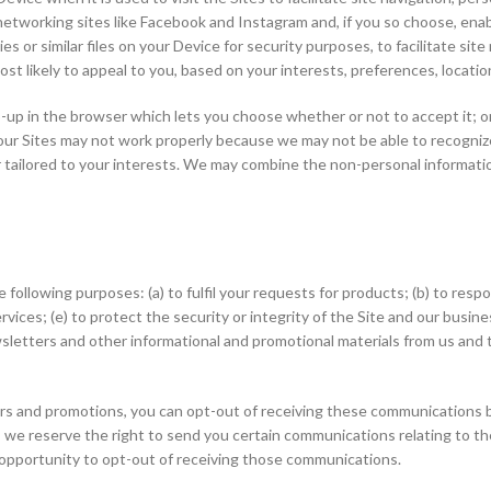
etworking sites like Facebook and Instagram and, if you so choose, enab
s or similar files on your Device for security purposes, to facilitate sit
most likely to appeal to you, based on your interests, preferences, locati
op-up in the browser which lets you choose whether or not to accept it; 
ur Sites may not work properly because we may not be able to recognize
r tailored to your interests. We may combine the non-personal informati
ollowing purposes: (a) to fulfil your requests for products; (b) to respo
vices; (e) to protect the security or integrity of the Site and our busine
sletters and other informational and promotional materials from us and 
ers and promotions, you can opt-out of receiving these communications b
 we reserve the right to send you certain communications relating to t
pportunity to opt-out of receiving those communications.