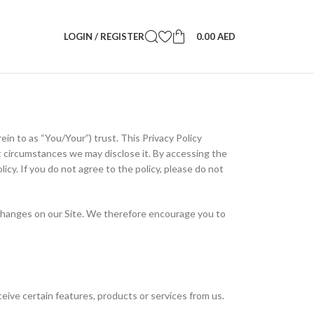
LOGIN / REGISTER
0.00
AED
n to as “You/Your”) trust. This Privacy Policy
 circumstances we may disclose it. By accessing the
licy. If you do not agree to the policy, please do not
se changes on our Site. We therefore encourage you to
ceive certain features, products or services from us.