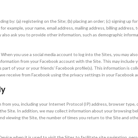
g by: (a) registering on the Site; (b) placing an order; (c) signing up for
 for example, your name, email address, mailing address, billing address, 
y also ask you to provide other information, such as demographic inform
 When you use a social media account to log into the Sites, you may also 
nformation from your Facebook account with the Site. This may include your
 is part of your or your friends’ Facebook profile(s). This information is 
t we receive from Facebook using the privacy settings in your Facebook 
ly
n from you, including your Internet Protocol (IP) address, browser type,
 Site. In addition, we may collect information about your browsing beha
pend viewing the Site, the number of times you return to the Site and ot
vice when it is used to visit the Sites to facilitate site navigation, per