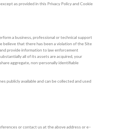
except as provided in this Privacy Policy and Cookie
orm a business, professional or technical support
e believe that there has been a violation of the Site
r) and provide information to law enforcement
bstantially all of its assets are acquired, your
hare aggregate, non-personally identifiable
mes publicly available and can be collected and used
preferences or contact us at the above address or e–