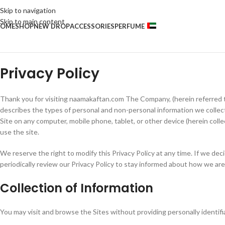
Skip to navigation
Skip to main content
OME
SHOP
NEW DROP
ACCESSORIES
PERFUME
Privacy Policy
Thank you for visiting naamakaftan.com The Company, (herein referred to
describes the types of personal and non-personal information we colle
Site on any computer, mobile phone, tablet, or other device (herein collec
use the site.
We reserve the right to modify this Privacy Policy at any time. If we de
periodically review our Privacy Policy to stay informed about how we are
Collection of Information
You may visit and browse the Sites without providing personally identifia