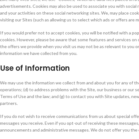
advertisements. Cookies may also be used to associate you with social n
and your activities on these social networking sites. We, may place cookie
visiting our Sites (such as allowing us to select which ads or offers are 
If you would prefer not to accept cookies, you will be notified with a p
cookies. However, please be aware that some features and services on o
the offers we provide when you visit us may not be as relevant to you o
information we have collected from you.
Use of Information
We may use the information we collect from and about you for any of the f
operations; (d) to address problems with the Site, our business or our ser
Terms of Use and the law; and (g) to contact you with Site updates, new
partners.
If you do not wish to receive communications from us about special off
messages you receive. Even if you opt-out of receiving these messages,
announcements and administrative messages. We do not offer you the o