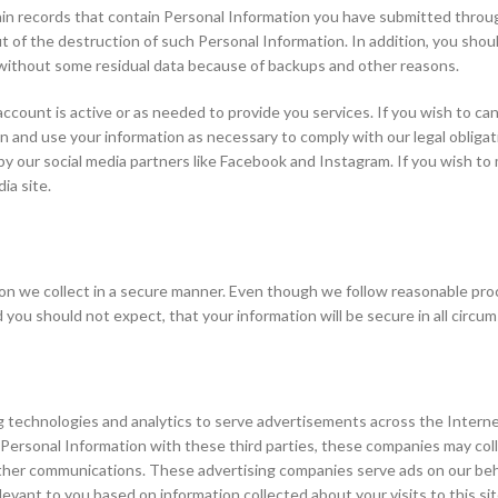
ain records that contain Personal Information you have submitted throug
out of the destruction of such Personal Information. In addition, you shou
 without some residual data because of backups and other reasons.
 account is active or as needed to provide you services. If you wish to c
in and use your information as necessary to comply with our legal obliga
by our social media partners like Facebook and Instagram. If you wish t
ia site.
 we collect in a secure manner. Even though we follow reasonable proce
you should not expect, that your information will be secure in all circu
g technologies and analytics to serve advertisements across the Interne
 Personal Information with these third parties, these companies may col
other communications. These advertising companies serve ads on our beha
evant to you based on information collected about your visits to this si