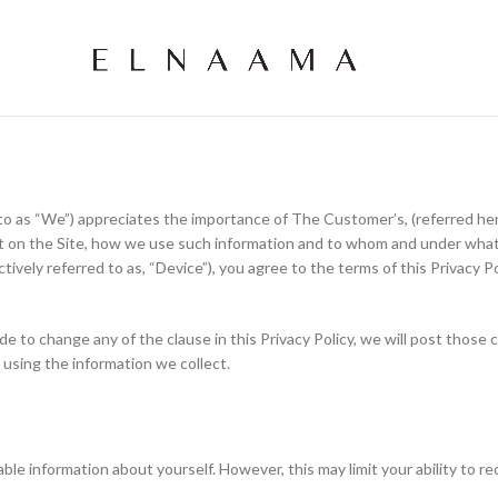
 as “We”) appreciates the importance of The Customer’s, (referred herei
ct on the Site, how we use such information and to whom and under what
tively referred to as, “Device”), you agree to the terms of this Privacy Po
cide to change any of the clause in this Privacy Policy, we will post tho
 using the information we collect.
ble information about yourself. However, this may limit your ability to re