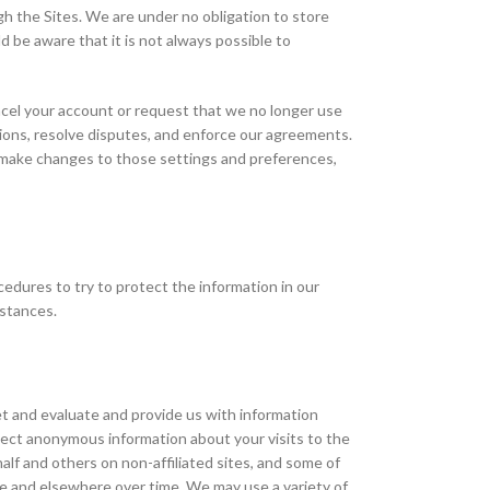
h the Sites. We are under no obligation to store
ld be aware that it is not always possible to
ancel your account or request that we no longer use
tions, resolve disputes, and enforce our agreements.
o make changes to those settings and preferences,
dures to try to protect the information in our
mstances.
t and evaluate and provide us with information
lect anonymous information about your visits to the
lf and others on non-affiliated sites, and some of
te and elsewhere over time. We may use a variety of