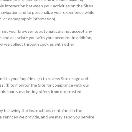
le interaction between your activities on the Sites
e navigation and to personalize your experience while
on, or demographic information).
or set your browser to automatically not accept any
 and associate you with your account. In addition,
on we collect through cookies with other
nd to your inquiries; (c) to review Site usage and
ss; (f) to monitor the Site for compliance with our
third party marketing offers from our trusted
y following the instructions contained in the
he services we provide, and we may send you service