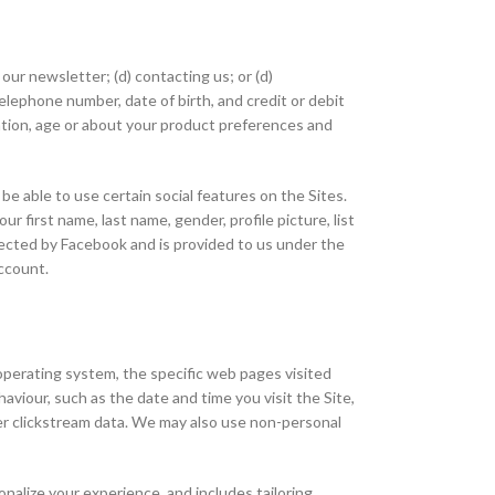
 our newsletter; (d) contacting us; or (d)
telephone number, date of birth, and credit or debit
ation, age or about your product preferences and
be able to use certain social features on the Sites.
 first name, last name, gender, profile picture, list
collected by Facebook and is provided to us under the
account.
 operating system, the specific web pages visited
viour, such as the date and time you visit the Site,
her clickstream data. We may also use non-personal
sonalize your experience, and includes tailoring