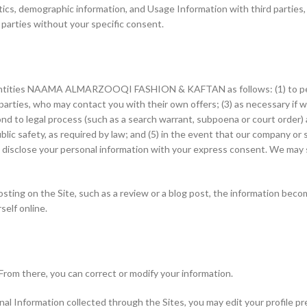
cs, demographic information, and Usage Information with third parties, 
 parties without your specific consent.
 entities NAAMA ALMARZOOQI FASHION & KAFTAN as follows: (1) to perf
 parties, who may contact you with their own offers; (3) as necessary if w
espond to legal process (such as a search warrant, subpoena or court orde
ic safety, as required by law; and (5) in the event that our company or su
 disclose your personal information with your express consent. We may s
osting on the Site, such as a review or a blog post, the information beco
self online.
From there, you can correct or modify your information.
sonal Information collected through the Sites, you may edit your profile 