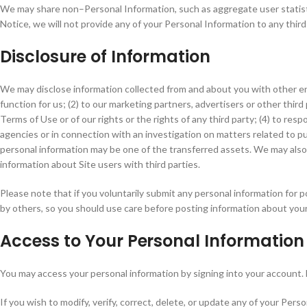
We may share non–Personal Information, such as aggregate user statisti
Notice, we will not provide any of your Personal Information to any third
Disclosure of Information
We may disclose information collected from and about you with other
function for us; (2) to our marketing partners, advertisers or other third
Terms of Use or of our rights or the rights of any third party; (4) to r
agencies or in connection with an investigation on matters related to publ
personal information may be one of the transferred assets. We may also
information about Site users with third parties.
Please note that if you voluntarily submit any personal information for p
by others, so you should use care before posting information about your
Access to Your Personal Information
You may access your personal information by signing into your account. 
If you wish to modify, verify, correct, delete, or update any of your Per