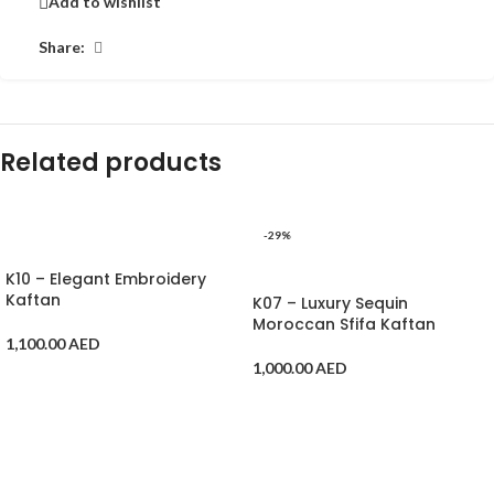
Add to wishlist
Share:
Related products
-29%
ADD TO CART
ADD TO CART
K10 – Elegant Embroidery
Kaftan
K07 – Luxury Sequin
Moroccan Sfifa Kaftan
1,100.00
AED
1,000.00
AED