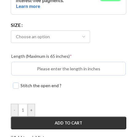
SIZE
Length (Maximum is 65 inches)
*
Stitch the open end ?
-
+
ADD TO CART