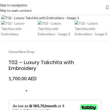
Skip to navigation
Skip to main content
Click to enlarge
Home
/
New Drop
T02 – Luxury Takchita with
Embroidery
1,700.00
AED