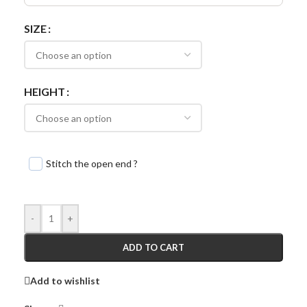
SIZE
HEIGHT
Stitch the open end ?
-
+
ADD TO CART
Add to wishlist