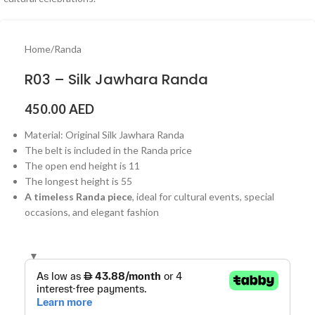
Home
/
Randa
R03 – Silk Jawhara Randa
450.00
AED
Material: Original Silk Jawhara Randa
The belt is included in the Randa price
The open end height is 11
The longest height is 55
A timeless Randa piece
, ideal for cultural events, special
occasions, and elegant fashion