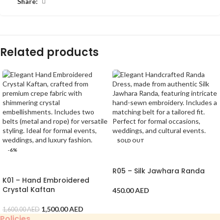
Share:
Related products
SOLD OUT
-6%
SELECT OPTIONS
ADD TO CART
R05 – Silk Jawhara Randa
K01 – Hand Embroidered
Crystal Kaftan
450.00
AED
1,500.00
AED
1,600.00
AED
Policies