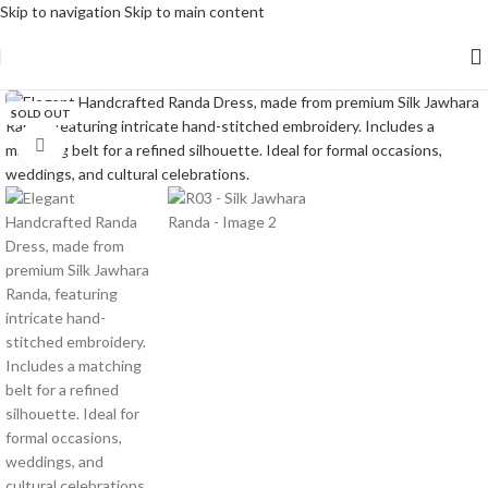
Skip to navigation
Skip to main content
SOLD OUT
Click to enlarge