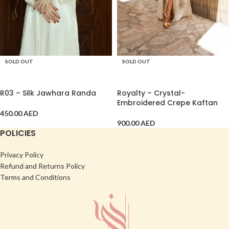
SOLD OUT
SOLD OUT
SELECT OPTIONS
SELECT OPTIONS
R03 – Silk Jawhara Randa
Royalty – Crystal-
Embroidered Crepe Kaftan
450.00
AED
900.00
AED
POLICIES
Privacy Policy
Refund and Returns Policy
Terms and Conditions