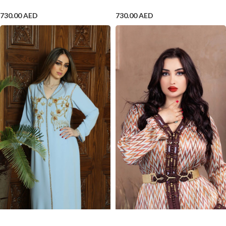
730.00
AED
730.00
AED
ADD TO CART
ADD TO CART