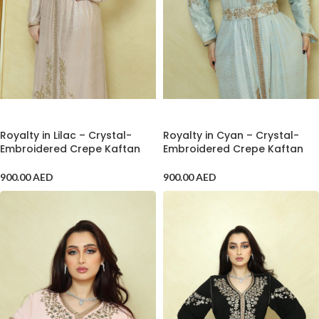
ADD TO CART
ADD TO CART
Royalty in Lilac – Crystal-
Royalty in Cyan – Crystal-
Embroidered Crepe Kaftan
Embroidered Crepe Kaftan
900.00
AED
900.00
AED