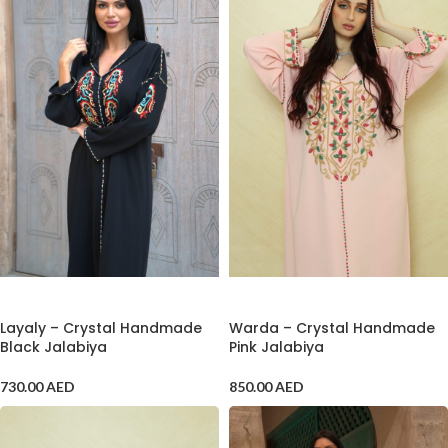
ADD TO CART
ADD TO CART
Layaly – Crystal Handmade
Warda – Crystal Handmade
Black Jalabiya
Pink Jalabiya
730.00
AED
850.00
AED