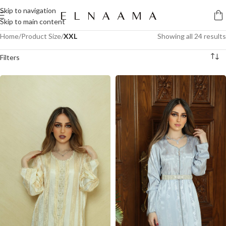
Skip to navigation
Skip to main content
Home
/
Product Size
/
XXL
Showing all 24 results
Filters