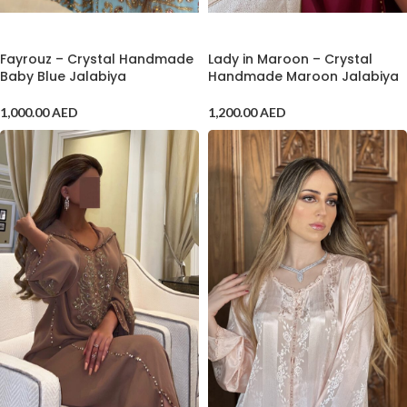
ADD TO CART
ADD TO CART
Lady in Maroon – Crystal
Fayrouz – Crystal Handmade
Handmade Maroon Jalabiya
Baby Blue Jalabiya
1,200.00
AED
1,000.00
AED