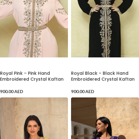
ADD TO CART
ADD TO CART
Royal Pink – Pink Hand
Royal Black – Black Hand
Embroidered Crystal Kaftan
Embroidered Crystal Kaftan
900.00
AED
900.00
AED