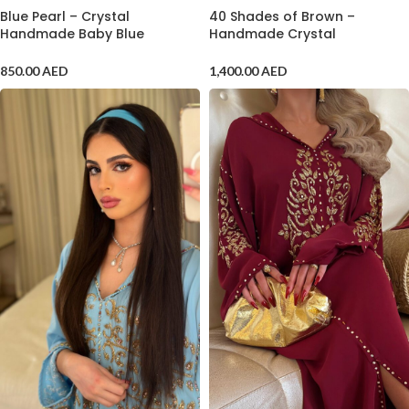
Blue Pearl – Crystal
40 Shades of Brown –
Handmade Baby Blue
Handmade Crystal
Jalabiya
Embroidered Kaftan
850.00
AED
1,400.00
AED