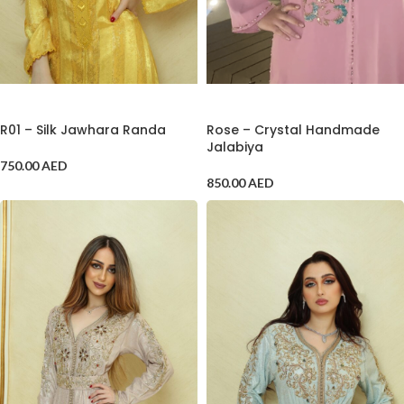
ADD TO CART
ADD TO CART
R01 – Silk Jawhara Randa
Rose – Crystal Handmade
Jalabiya
750.00
AED
850.00
AED