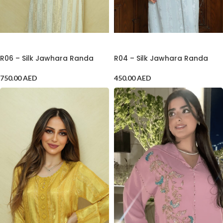
ADD TO CART
ADD TO CART
R06 – Silk Jawhara Randa
R04 – Silk Jawhara Randa
750.00
AED
450.00
AED