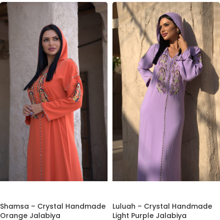
ADD TO CART
ADD TO CART
Shamsa – Crystal Handmade
Luluah – Crystal Handmade
Orange Jalabiya
Light Purple Jalabiya