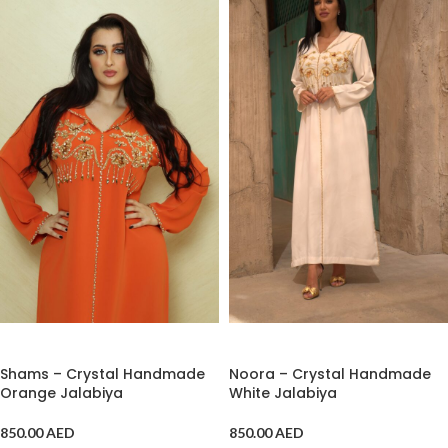
ADD TO CART
ADD TO CART
Shams – Crystal Handmade
Noora – Crystal Handmade
Orange Jalabiya
White Jalabiya
850.00
AED
850.00
AED