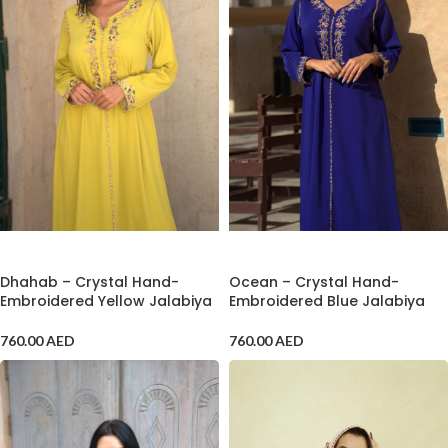
ADD TO CART
ADD TO CART
Dhahab – Crystal Hand-
Ocean – Crystal Hand-
Embroidered Yellow Jalabiya
Embroidered Blue Jalabiya
760.00
AED
760.00
AED