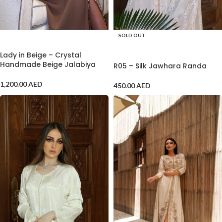
SOLD OUT
ADD TO CART
SELECT OPTIONS
Lady in Beige – Crystal
Handmade Beige Jalabiya
R05 – Silk Jawhara Randa
1,200.00
AED
450.00
AED